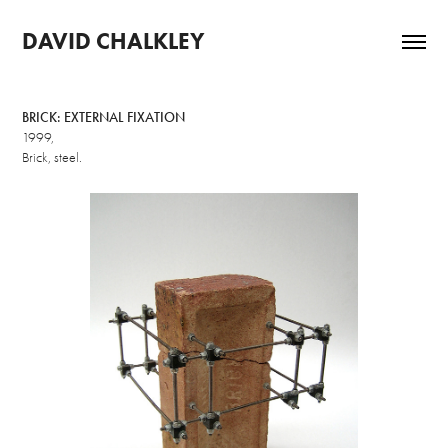
DAVID CHALKLEY
BRICK: EXTERNAL FIXATION
1999,
Brick, steel.