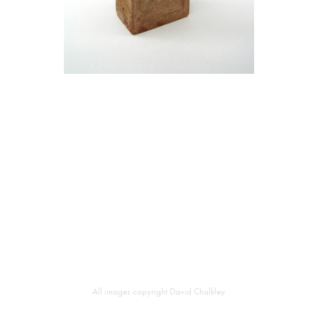
All images copyright David Chalkley.