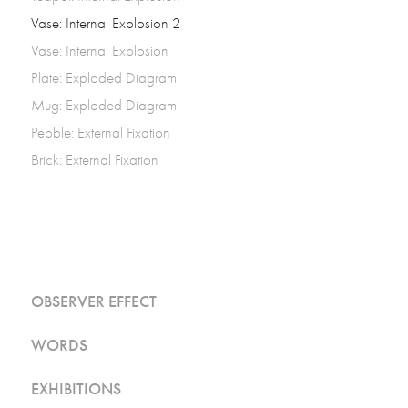
Vase: Internal Explosion 2
Vase: Internal Explosion
Plate: Exploded Diagram
Mug: Exploded Diagram
Pebble: External Fixation
Brick: External Fixation
OBSERVER EFFECT
WORDS
EXHIBITIONS