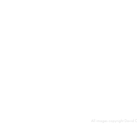
All images copyright David C