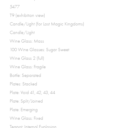
5477
T9 (exhibition view)
Candle/Light (for Lost Magic Kingdoms)
Candle/Light
Wine Glass: Mass
100 Wine Glasses: Sugar Sweet
Wine Glass 2 (full)
Wine Glass: Fragile
Bottle: Separated
Plates: Stacked
Plate: Void 41, 42, 43, 44
Plate: Split/Joined
Plate: Emerging
Wine Glass: Fixed
Teapot: Internal Explosion