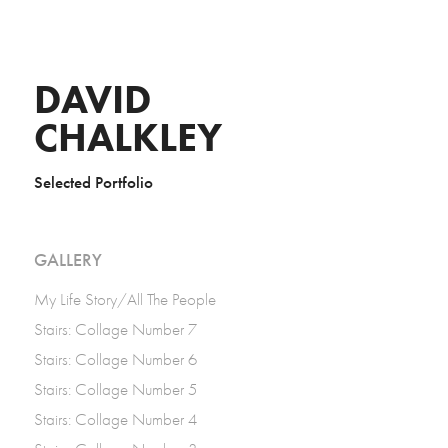
DAVID 
CHALKLEY
Selected Portfolio
GALLERY
My Life Story/All The People
Stairs: Collage Number 7
Stairs: Collage Number 6
Stairs: Collage Number 5
Stairs: Collage Number 4