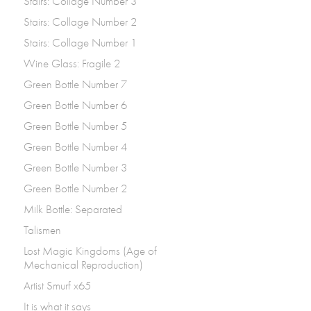
Stairs: Collage Number 3
Stairs: Collage Number 2
Stairs: Collage Number 1
Wine Glass: Fragile 2
Green Bottle Number 7
Green Bottle Number 6
Green Bottle Number 5
Green Bottle Number 4
Green Bottle Number 3
Green Bottle Number 2
Milk Bottle: Separated
Talismen
Lost Magic Kingdoms (Age of
Mechanical Reproduction)
Artist Smurf x65
It is what it says