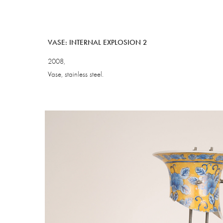
VASE: INTERNAL EXPLOSION 2
2008,
Vase, stainless steel.