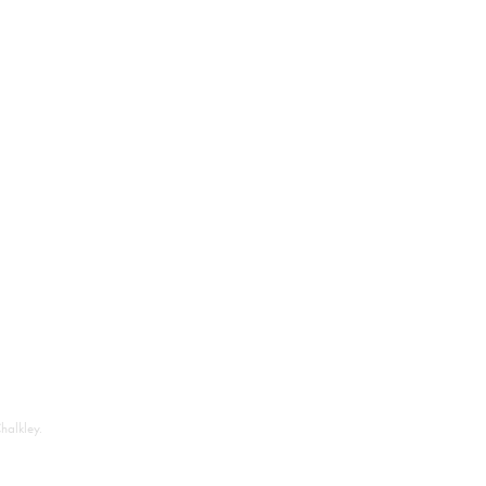
halkley.